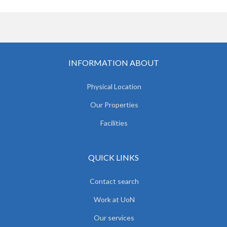
INFORMATION ABOUT
Physical Location
Our Properties
Facilities
QUICK LINKS
Contact search
Work at UoN
Our services