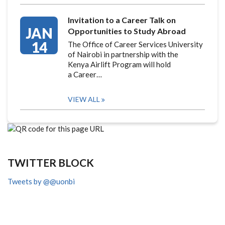
Invitation to a Career Talk on
JAN
Opportunities to Study Abroad
14
The Office of Career Services University
of Nairobi in partnership with the
Kenya Airlift Program will hold
a Career…
VIEW ALL
TWITTER BLOCK
Tweets by @@uonbi