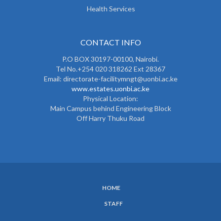
Health Services
CONTACT INFO
P.O BOX 30197-00100, Nairobi.
Tel No.+254 020 318262 Ext 28367
Email: directorate-facilitymngt@uonbi.ac.ke
www.estates.uonbi.ac.ke
Physical Location:
Main Campus behind Engineering Block
Off Harry Thuku Road
HOME
SUBFOOTER
STAFF
MENU