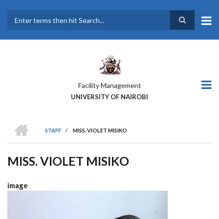
Skip
to
main
Search
content
Facility Management
UNIVERSITY OF NAIROBI
HOME
STAFF
/
MISS. VIOLET MISIKO
BREADCRUMB
MISS. VIOLET MISIKO
image