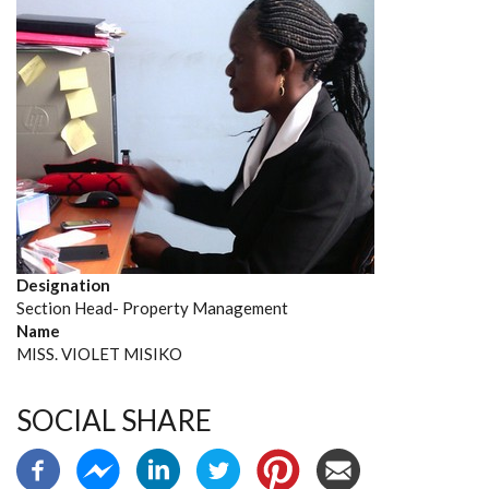
Designation
Section Head- Property Management
Name
MISS. VIOLET MISIKO
SOCIAL SHARE