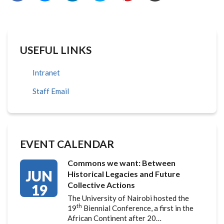
USEFUL LINKS
Intranet
Staff Email
EVENT CALENDAR
Commons we want: Between
JUN
Historical Legacies and Future
Collective Actions
19
The University of Nairobi hosted the
th
19
Biennial Conference, a first in the
African Continent after 20…