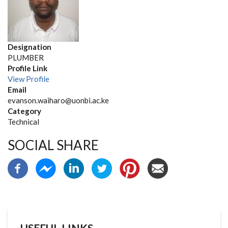
Designation
PLUMBER
Profile Link
View Profile
Email
evanson.waiharo@uonbi.ac.ke
Category
Technical
SOCIAL SHARE
USEFUL LINKS