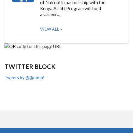
of Nairobi in partnership with the
Kenya Airlift Program will hold
a Career…
VIEW ALL
TWITTER BLOCK
Tweets by @@uonbi