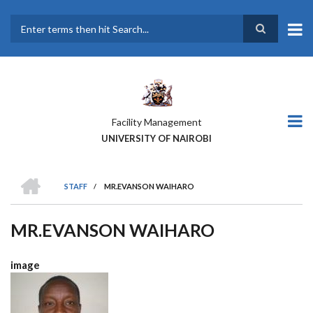
Skip
to
main
Search
content
Facility Management
UNIVERSITY OF NAIROBI
HOME
STAFF
/
MR.EVANSON WAIHARO
BREADCRUMB
MR.EVANSON WAIHARO
image