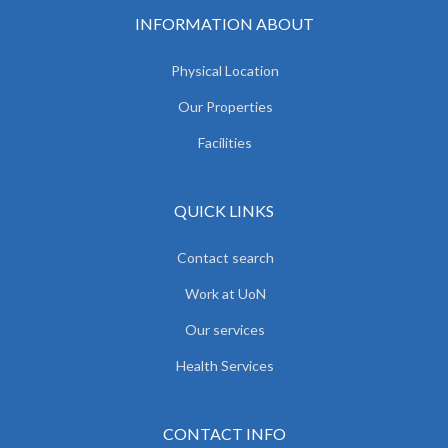
INFORMATION ABOUT
Physical Location
Our Properties
Facilities
QUICK LINKS
Contact search
Work at UoN
Our services
Health Services
CONTACT INFO