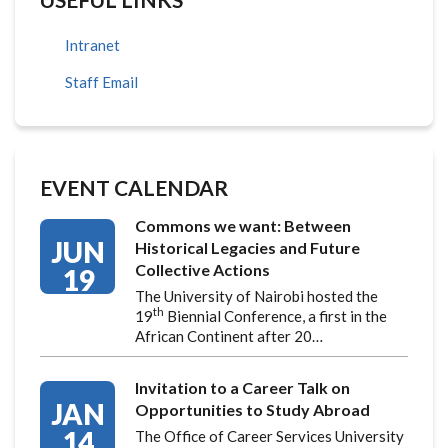
Intranet
Staff Email
EVENT CALENDAR
Commons we want: Between
JUN
Historical Legacies and Future
Collective Actions
19
The University of Nairobi hosted the
th
19
Biennial Conference, a first in the
African Continent after 20…
Invitation to a Career Talk on
JAN
Opportunities to Study Abroad
14
The Office of Career Services University