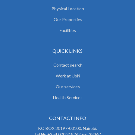
Physical Location
Our Properties
Facilities
QUICK LINKS
Contact search
Work at UoN
Our services
Health Services
CONTACT INFO
P.O BOX 30197-00100, Nairobi.
Tel No.+254 020 318262 Ext 28367