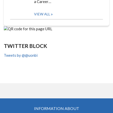
a Career…
VIEW ALL
TWITTER BLOCK
Tweets by @@uonbi
INFORMATION ABOUT