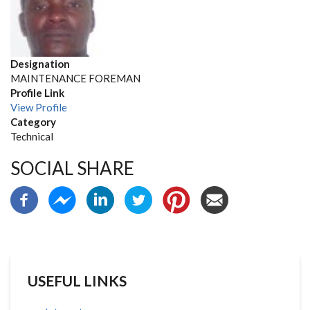
Designation
MAINTENANCE FOREMAN
Profile Link
View Profile
Category
Technical
SOCIAL SHARE
USEFUL LINKS