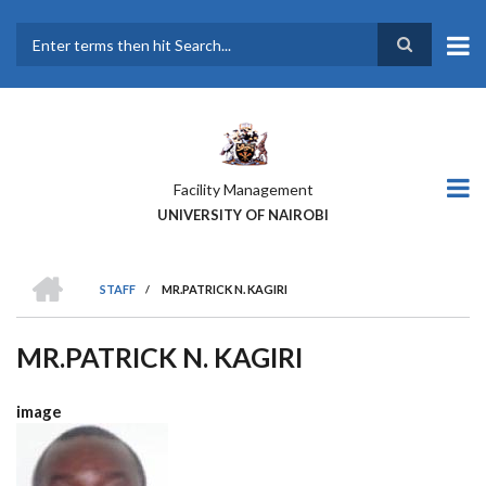
Skip
to
main
Search
content
Facility Management
UNIVERSITY OF NAIROBI
HOME
STAFF
/
MR.PATRICK N. KAGIRI
BREADCRUMB
MR.PATRICK N. KAGIRI
image