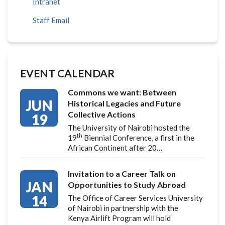
Intranet
Staff Email
EVENT CALENDAR
Commons we want: Between
JUN
Historical Legacies and Future
Collective Actions
19
The University of Nairobi hosted the
th
19
Biennial Conference, a first in the
African Continent after 20…
Invitation to a Career Talk on
JAN
Opportunities to Study Abroad
14
The Office of Career Services University
of Nairobi in partnership with the
Kenya Airlift Program will hold