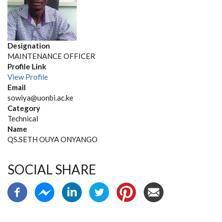
Designation
MAINTENANCE OFFICER
Profile Link
View Profile
Email
sowiya@uonbi.ac.ke
Category
Technical
Name
QS.SETH OUYA ONYANGO
SOCIAL SHARE