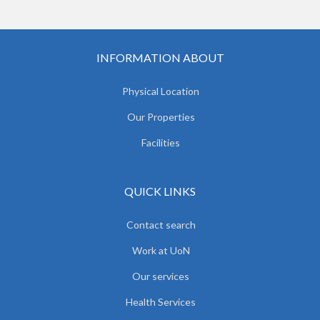
INFORMATION ABOUT
Physical Location
Our Properties
Facilities
QUICK LINKS
Contact search
Work at UoN
Our services
Health Services