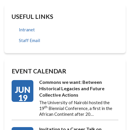
USEFUL LINKS
Intranet
Staff Email
EVENT CALENDAR
Commons we want: Between
JUN
Historical Legacies and Future
Collective Actions
19
The University of Nairobi hosted the
th
19
Biennial Conference, a first in the
African Continent after 20…
Invitation to a Career Talk on