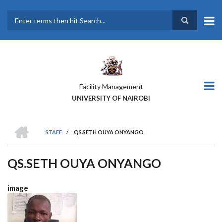
Skip
to
main
Search
content
Facility Management
UNIVERSITY OF NAIROBI
HOME
STAFF
/
QS.SETH OUYA ONYANGO
BREADCRUMB
QS.SETH OUYA ONYANGO
image