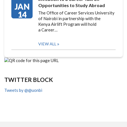
JAN
Opportunities to Study Abroad
14
The Office of Career Services University
of Nairobi in partnership with the
Kenya Airlift Program will hold
a Career…
VIEW ALL
TWITTER BLOCK
Tweets by @@uonbi