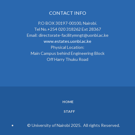
CONTACT INFO
P.O BOX 30197-00100, Nairobi.
Tel No.+254 020 318262 Ext 28367
Email: directorate-facilitymngt@uonbi.ac.ke
www.estates.uonbi.ac.ke
Physical Location:
Main Campus behind Engineering Block
Off Harry Thuku Road
HOME
SUBFOOTER
STAFF
MENU
© University of Nairobi 2025. All rights Reserved.