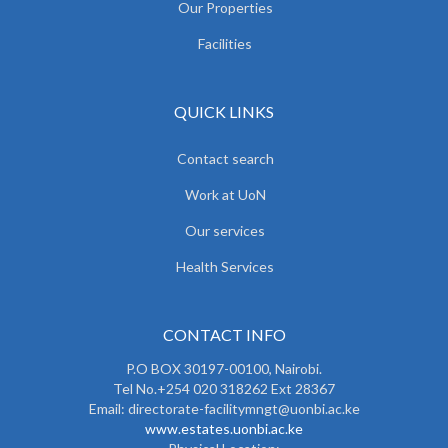
Our Properties
Facilities
QUICK LINKS
Contact search
Work at UoN
Our services
Health Services
CONTACT INFO
P.O BOX 30197-00100, Nairobi.
Tel No.+254 020 318262 Ext 28367
Email: directorate-facilitymngt@uonbi.ac.ke
www.estates.uonbi.ac.ke