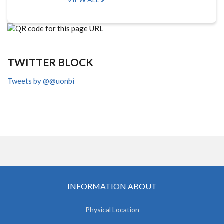
TWITTER BLOCK
Tweets by @@uonbi
INFORMATION ABOUT
Physical Location