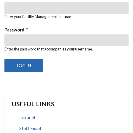
Enter your Facility Management username.
Password
Enter the password that accompanies your username.
USEFUL LINKS
Intranet
Staff Email