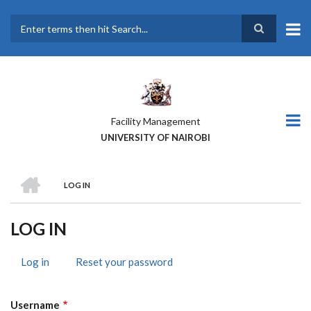
Skip
to
main
Search
content
Facility Management
UNIVERSITY OF NAIROBI
HOME
LOG IN
BREADCRUMB
LOG IN
Log in
(active
Reset your password
PRIMARY
tab)
TABS
Username