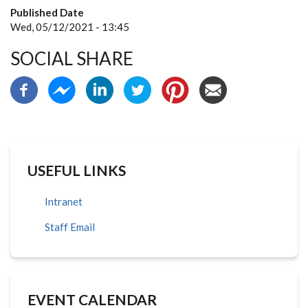
Published Date
Wed, 05/12/2021 - 13:45
SOCIAL SHARE
USEFUL LINKS
Intranet
Staff Email
EVENT CALENDAR