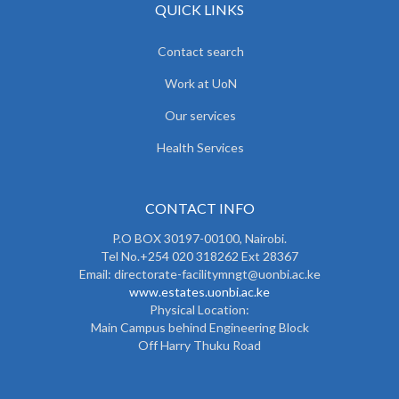
QUICK LINKS
Contact search
Work at UoN
Our services
Health Services
CONTACT INFO
P.O BOX 30197-00100, Nairobi.
Tel No.+254 020 318262 Ext 28367
Email: directorate-facilitymngt@uonbi.ac.ke
www.estates.uonbi.ac.ke
Physical Location:
Main Campus behind Engineering Block
Off Harry Thuku Road