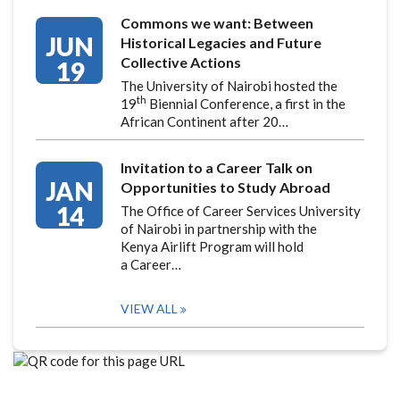
Commons we want: Between
JUN
Historical Legacies and Future
Collective Actions
19
The University of Nairobi hosted the
th
19
Biennial Conference, a first in the
African Continent after 20…
Invitation to a Career Talk on
JAN
Opportunities to Study Abroad
14
The Office of Career Services University
of Nairobi in partnership with the
Kenya Airlift Program will hold
a Career…
VIEW ALL