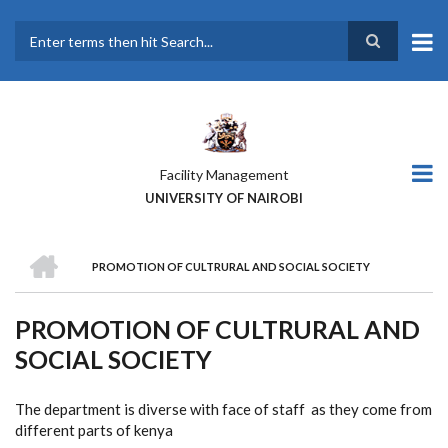
Skip
to
main
Search
content
Facility Management
UNIVERSITY OF NAIROBI
HOME
PROMOTION OF CULTRURAL AND SOCIAL SOCIETY
BREADCRUMB
PROMOTION OF CULTRURAL AND
SOCIAL SOCIETY
The department is diverse with face of staff as they come from
different parts of kenya