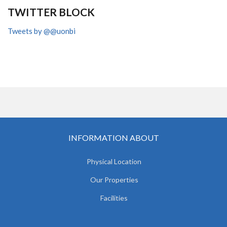
TWITTER BLOCK
Tweets by @@uonbi
INFORMATION ABOUT
Physical Location
Our Properties
Facilities