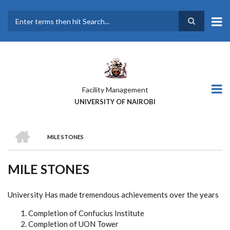
Skip
to
main
Search
content
Facility Management
UNIVERSITY OF NAIROBI
HOME
MILE STONES
BREADCRUMB
MILE STONES
University Has made tremendous achievements over the years
Completion of Confucius Institute
Completion of UON Tower