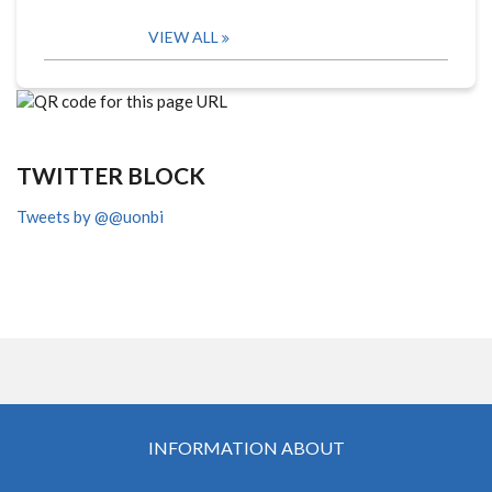
VIEW ALL
TWITTER BLOCK
Tweets by @@uonbi
INFORMATION ABOUT