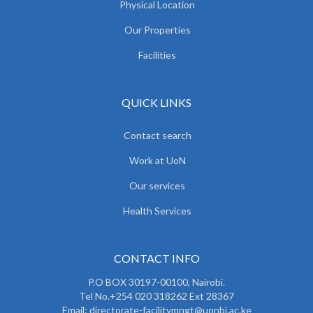
Physical Location
Our Properties
Facilities
QUICK LINKS
Contact search
Work at UoN
Our services
Health Services
CONTACT INFO
P.O BOX 30197-00100, Nairobi.
Tel No.+254 020 318262 Ext 28367
Email: directorate-facilitymngt@uonbi.ac.ke