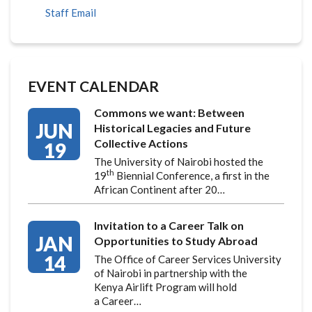
Staff Email
EVENT CALENDAR
Commons we want: Between
JUN
Historical Legacies and Future
Collective Actions
19
The University of Nairobi hosted the
th
19
Biennial Conference, a first in the
African Continent after 20…
Invitation to a Career Talk on
JAN
Opportunities to Study Abroad
14
The Office of Career Services University
of Nairobi in partnership with the
Kenya Airlift Program will hold
a Career…