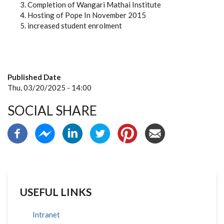
Completion of Wangari Mathai Institute
Hosting of Pope In November 2015
increased student enrolment
Published Date
Thu, 03/20/2025 - 14:00
SOCIAL SHARE
USEFUL LINKS
Intranet