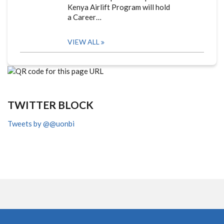
Kenya Airlift Program will hold
a Career…
VIEW ALL
TWITTER BLOCK
Tweets by @@uonbi