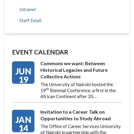
Intranet
Staff Email
EVENT CALENDAR
Commons we want: Between
JUN
Historical Legacies and Future
Collective Actions
19
The University of Nairobi hosted the
th
19
Biennial Conference, a first in the
African Continent after 20…
Invitation to a Career Talk on
JAN
Opportunities to Study Abroad
14
The Office of Career Services University
of Nairobi in partnership with the