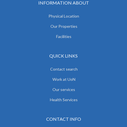
INFORMATION ABOUT
Physical Location
Our Properties
Facilities
QUICK LINKS
Contact search
Work at UoN
Our services
Health Services
CONTACT INFO