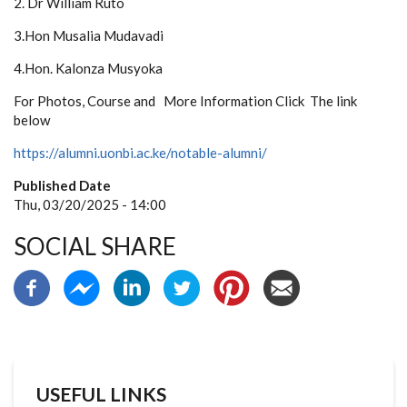
2. Dr William Ruto
3.Hon Musalia Mudavadi
4.Hon. Kalonza Musyoka
For Photos, Course and More Information Click The link
below
https://alumni.uonbi.ac.ke/notable-alumni/
Published Date
Thu, 03/20/2025 - 14:00
SOCIAL SHARE
USEFUL LINKS