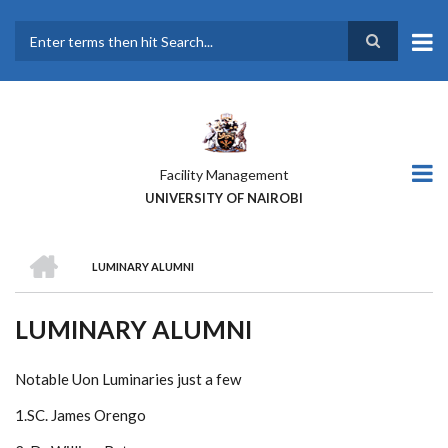
Skip
to
main
Search
content
Facility Management
UNIVERSITY OF NAIROBI
HOME
LUMINARY ALUMNI
BREADCRUMB
LUMINARY ALUMNI
Notable Uon Luminaries just a few
1.SC. James Orengo