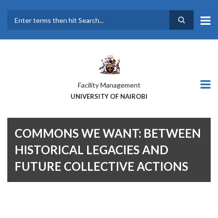
Skip
to
main
Search
content
Facility Management
UNIVERSITY OF NAIROBI
COMMONS WE WANT: BETWEEN
HISTORICAL LEGACIES AND
FUTURE COLLECTIVE ACTIONS