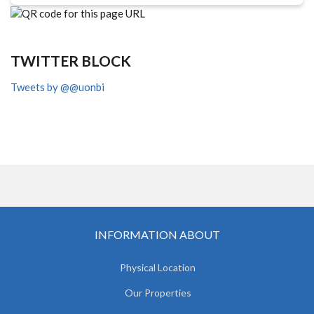
TWITTER BLOCK
Tweets by @@uonbi
INFORMATION ABOUT
Physical Location
Our Properties