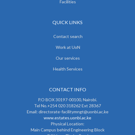
Facilities
QUICK LINKS
Contact search
Work at UoN
Our services
Health Services
CONTACT INFO
P.O BOX 30197-00100, Nairobi.
Tel No.+254 020 318262 Ext 28367
Email: directorate-facilitymngt@uonbi.ac.ke
www.estates.uonbi.ac.ke
Physical Location:
Main Campus behind Engineering Block