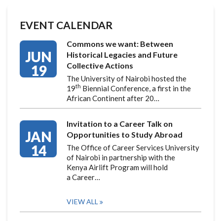
EVENT CALENDAR
Commons we want: Between
JUN
Historical Legacies and Future
Collective Actions
19
The University of Nairobi hosted the
th
19
Biennial Conference, a first in the
African Continent after 20…
Invitation to a Career Talk on
JAN
Opportunities to Study Abroad
14
The Office of Career Services University
of Nairobi in partnership with the
Kenya Airlift Program will hold
a Career…
VIEW ALL