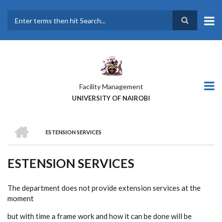
Skip
to
main
Search
content
Facility Management
UNIVERSITY OF NAIROBI
HOME
ESTENSION SERVICES
BREADCRUMB
ESTENSION SERVICES
The department does not provide extension services at the
moment
but with time a frame work and how it can be done will be