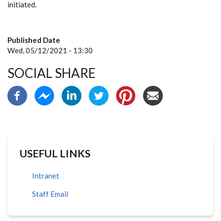
initiated.
Published Date
Wed, 05/12/2021 - 13:30
SOCIAL SHARE
USEFUL LINKS
Intranet
Staff Email