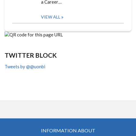
a Career…
VIEW ALL
TWITTER BLOCK
Tweets by @@uonbi
INFORMATION ABOUT