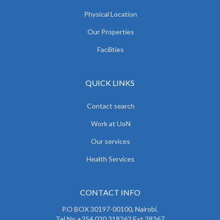
Physical Location
Our Properties
Facilities
QUICK LINKS
Contact search
Work at UoN
Our services
Health Services
CONTACT INFO
P.O BOX 30197-00100, Nairobi.
Tel No.+254 020 318262 Ext 28367