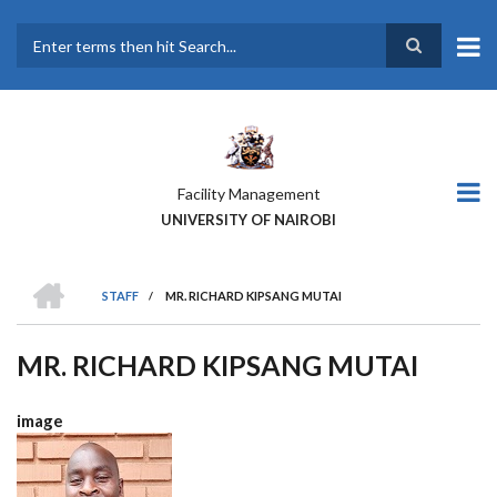
Skip
to
main
Search
content
Facility Management
UNIVERSITY OF NAIROBI
HOME
STAFF
/
MR. RICHARD KIPSANG MUTAI
BREADCRUMB
MR. RICHARD KIPSANG MUTAI
image