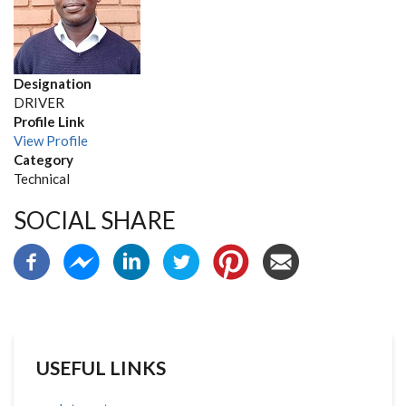
Designation
DRIVER
Profile Link
View Profile
Category
Technical
SOCIAL SHARE
USEFUL LINKS