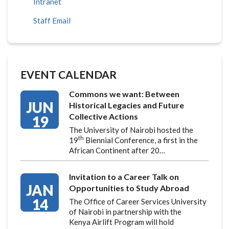
Intranet
Staff Email
EVENT CALENDAR
Commons we want: Between
JUN
Historical Legacies and Future
Collective Actions
19
The University of Nairobi hosted the
th
19
Biennial Conference, a first in the
African Continent after 20…
Invitation to a Career Talk on
JAN
Opportunities to Study Abroad
14
The Office of Career Services University
of Nairobi in partnership with the
Kenya Airlift Program will hold