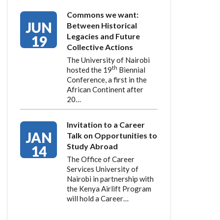
Commons we want:
JUN
Between Historical
Legacies and Future
19
Collective Actions
The University of Nairobi
th
hosted the 19
Biennial
Conference, a first in the
African Continent after
20…
Invitation to a Career
JAN
Talk on Opportunities to
Study Abroad
14
The Office of Career
Services University of
Nairobi in partnership with
the Kenya Airlift Program
will hold a Career…