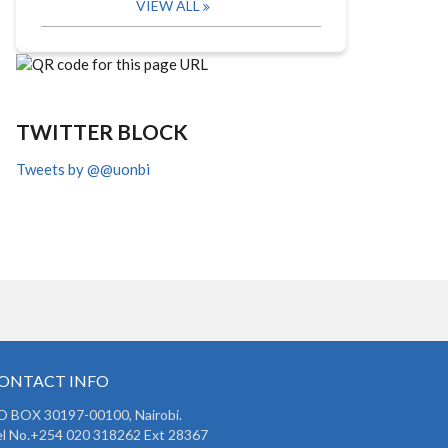
VIEW ALL
TWITTER BLOCK
Tweets by @@uonbi
ONTACT INFO
O BOX 30197-00100, Nairobi.
l No.+254 020 318262 Ext 28367