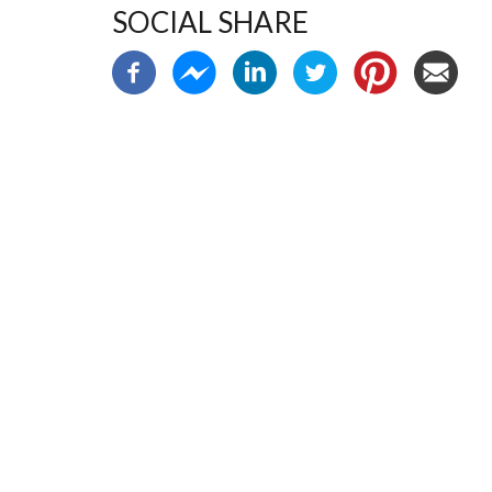
SOCIAL SHARE