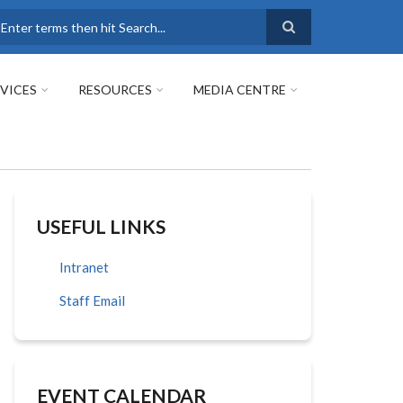
earch
VICES
RESOURCES
MEDIA CENTRE
USEFUL LINKS
Intranet
Staff Email
EVENT CALENDAR