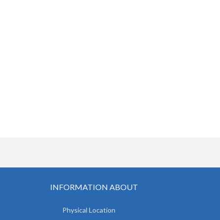
INFORMATION ABOUT
Physical Location