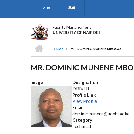
Skip
Home
Staff
to
main
content
Facility Management
UNIVERSITY OF NAIROBI
HOME
STAFF
/
MR. DOMINIC MUNENE MBOGO
BREADCRUMB
MR. DOMINIC MUNENE MB
image
Designation
DRIVER
Profile Link
View Profile
Email
dominic.munene@uonbi.ac.ke
Category
Technical