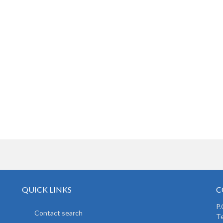
QUICK LINKS
C
P.
Contact search
Te