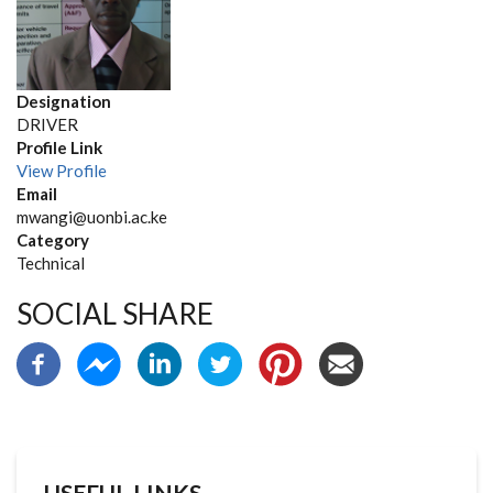
Designation
DRIVER
Profile Link
View Profile
Email
mwangi@uonbi.ac.ke
Category
Technical
SOCIAL SHARE
USEFUL LINKS