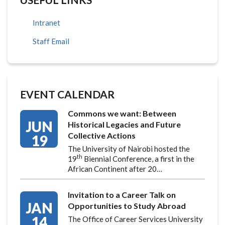
Intranet
Staff Email
EVENT CALENDAR
Commons we want: Between
JUN
Historical Legacies and Future
Collective Actions
19
The University of Nairobi hosted the
th
19
Biennial Conference, a first in the
African Continent after 20…
Invitation to a Career Talk on
JAN
Opportunities to Study Abroad
14
The Office of Career Services University