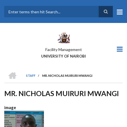
Skip
to
main
Search
content
Facility Management
UNIVERSITY OF NAIROBI
HOME
STAFF
/
MR. NICHOLAS MUIRURI MWANGI
BREADCRUMB
MR. NICHOLAS MUIRURI MWANGI
image