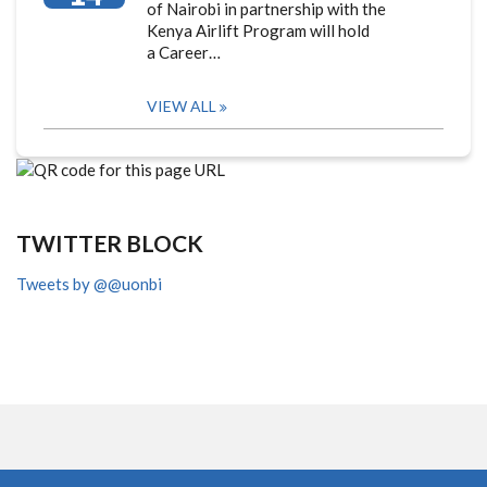
of Nairobi in partnership with the
Kenya Airlift Program will hold
a Career…
VIEW ALL
TWITTER BLOCK
Tweets by @@uonbi