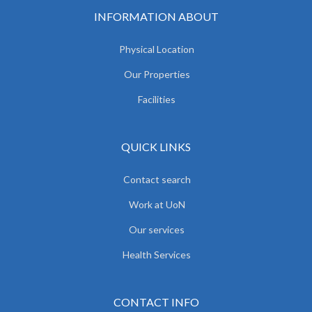
INFORMATION ABOUT
Physical Location
Our Properties
Facilities
QUICK LINKS
Contact search
Work at UoN
Our services
Health Services
CONTACT INFO