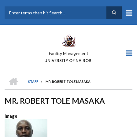
Skip
to
main
Search
content
Facility Management
UNIVERSITY OF NAIROBI
HOME
STAFF
/
MR. ROBERT TOLE MASAKA
BREADCRUMB
MR. ROBERT TOLE MASAKA
image