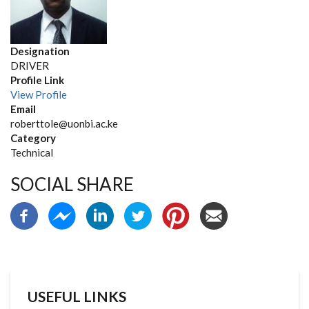
Designation
DRIVER
Profile Link
View Profile
Email
roberttole@uonbi.ac.ke
Category
Technical
SOCIAL SHARE
USEFUL LINKS