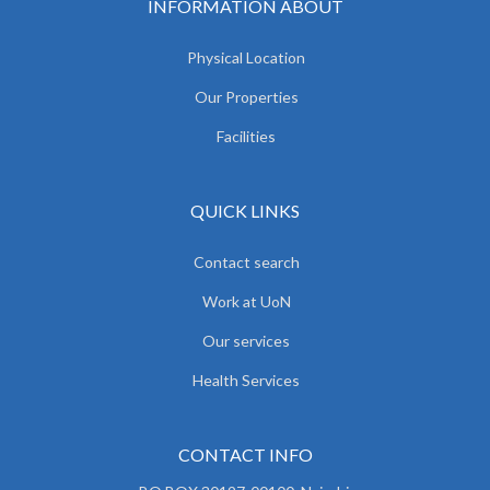
INFORMATION ABOUT
Physical Location
Our Properties
Facilities
QUICK LINKS
Contact search
Work at UoN
Our services
Health Services
CONTACT INFO