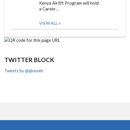
Kenya Airlift Program will hold
a Career…
VIEW ALL
TWITTER BLOCK
Tweets by @@uonbi