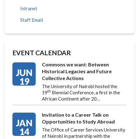
Intranet
Staff Email
EVENT CALENDAR
Commons we want: Between
JUN
Historical Legacies and Future
Collective Actions
19
The University of Nairobi hosted the
th
19
Biennial Conference, a first in the
African Continent after 20…
Invitation to a Career Talk on
JAN
Opportunities to Study Abroad
14
The Office of Career Services University
of Nairobi in partnership with the