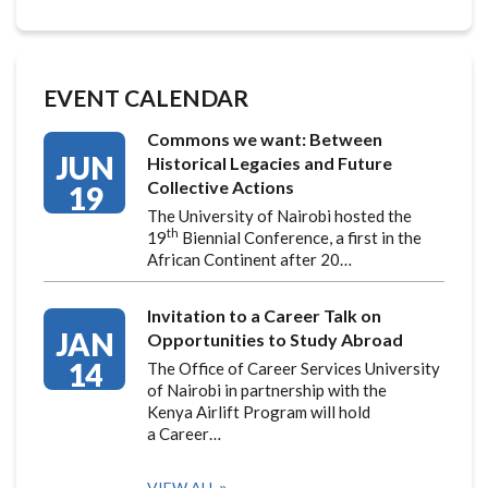
EVENT CALENDAR
Commons we want: Between
JUN
Historical Legacies and Future
Collective Actions
19
The University of Nairobi hosted the
th
19
Biennial Conference, a first in the
African Continent after 20…
Invitation to a Career Talk on
JAN
Opportunities to Study Abroad
14
The Office of Career Services University
of Nairobi in partnership with the
Kenya Airlift Program will hold
a Career…
VIEW ALL