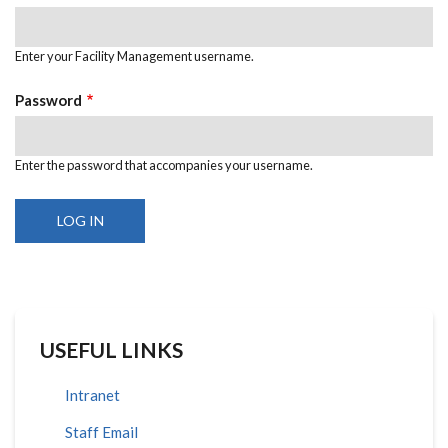
Enter your Facility Management username.
Password
Enter the password that accompanies your username.
USEFUL LINKS
Intranet
Staff Email