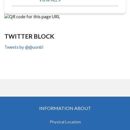
TWITTER BLOCK
Tweets by @@uonbi
INFORMATION ABOUT
Physical Location