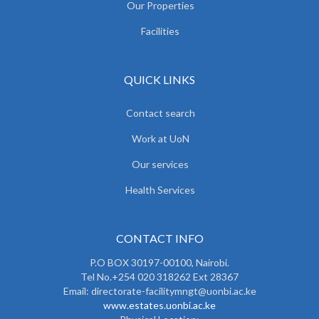
Our Properties
Facilities
QUICK LINKS
Contact search
Work at UoN
Our services
Health Services
CONTACT INFO
P.O BOX 30197-00100, Nairobi.
Tel No.+254 020 318262 Ext 28367
Email: directorate-facilitymngt@uonbi.ac.ke
www.estates.uonbi.ac.ke