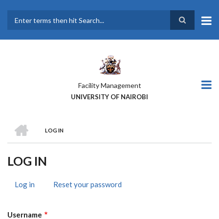
Skip
to
main
Search
content
Facility Management
UNIVERSITY OF NAIROBI
HOME
LOG IN
BREADCRUMB
LOG IN
Log in
(active
Reset your password
PRIMARY
tab)
TABS
Username