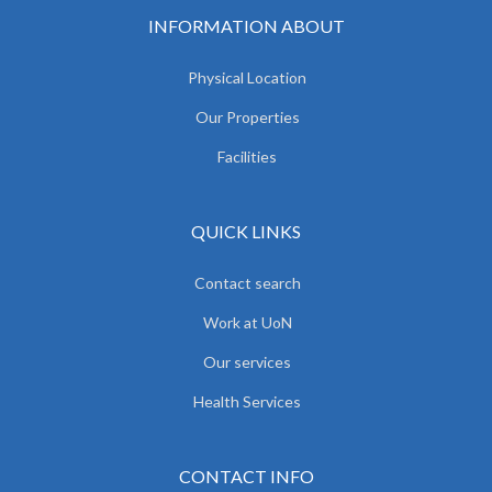
INFORMATION ABOUT
Physical Location
Our Properties
Facilities
QUICK LINKS
Contact search
Work at UoN
Our services
Health Services
CONTACT INFO