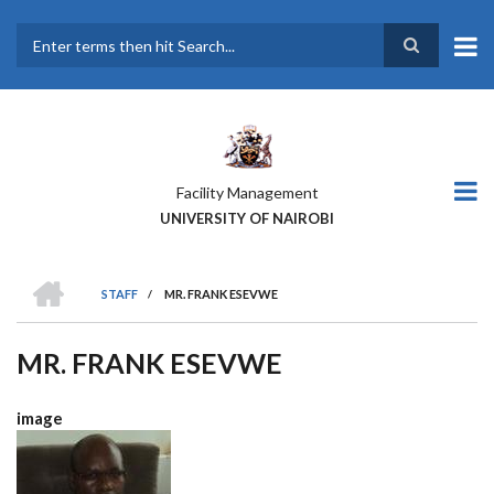
Skip
to
main
Search
content
Facility Management
UNIVERSITY OF NAIROBI
HOME
STAFF
/
MR. FRANK ESEVWE
BREADCRUMB
MR. FRANK ESEVWE
image