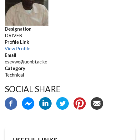
Designation
DRIVER
Profile Link
View Profile
Email
esevwe@uonbi.ac.ke
Category
Technical
SOCIAL SHARE
USEFUL LINKS