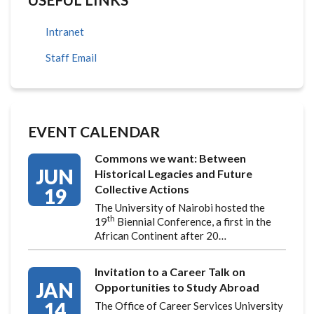
Intranet
Staff Email
EVENT CALENDAR
Commons we want: Between
JUN
Historical Legacies and Future
Collective Actions
19
The University of Nairobi hosted the
th
19
Biennial Conference, a first in the
African Continent after 20…
Invitation to a Career Talk on
JAN
Opportunities to Study Abroad
14
The Office of Career Services University