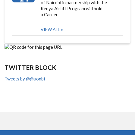
of Nairobi in partnership with the
Kenya Airlift Program will hold
a Career…
VIEW ALL
TWITTER BLOCK
Tweets by @@uonbi