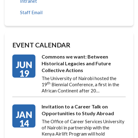
Intranet
Staff Email
EVENT CALENDAR
Commons we want: Between
JUN
Historical Legacies and Future
Collective Actions
19
The University of Nairobi hosted the
th
19
Biennial Conference, a first in the
African Continent after 20…
Invitation to a Career Talk on
JAN
Opportunities to Study Abroad
14
The Office of Career Services University
of Nairobi in partnership with the
Kenya Airlift Program will hold