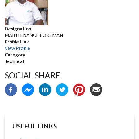
Designation
MAINTENANCE FOREMAN
Profile Link
View Profile
Category
Technical
SOCIAL SHARE
USEFUL LINKS