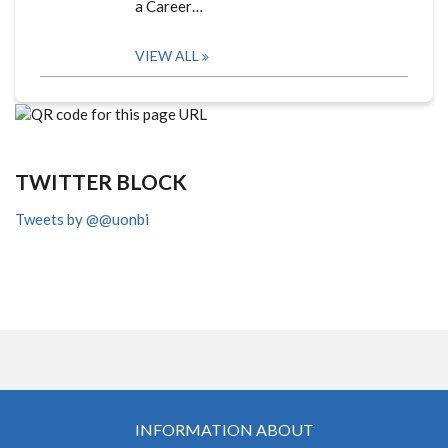
a Career…
VIEW ALL
TWITTER BLOCK
Tweets by @@uonbi
INFORMATION ABOUT