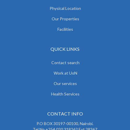
Physical Location
Our Properties
Facilities
QUICK LINKS
Contact search
Work at UoN
Our services
Health Services
CONTACT INFO
P.O BOX 30197-00100, Nairobi.
Tel No.+254 020 318262 Ext 28367