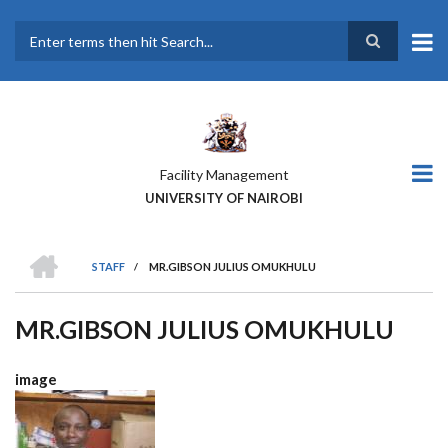
Skip
to
main
Search
content
Facility Management
UNIVERSITY OF NAIROBI
HOME
STAFF
/
MR.GIBSON JULIUS OMUKHULU
BREADCRUMB
MR.GIBSON JULIUS OMUKHULU
image