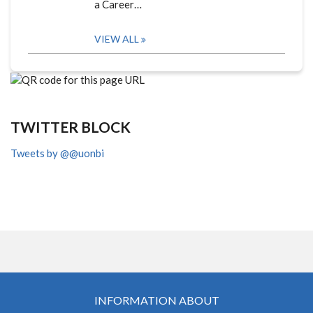
a Career…
VIEW ALL
TWITTER BLOCK
Tweets by @@uonbi
INFORMATION ABOUT