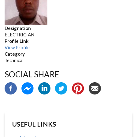
Designation
ELECTRICIAN
Profile Link
View Profile
Category
Technical
SOCIAL SHARE
USEFUL LINKS