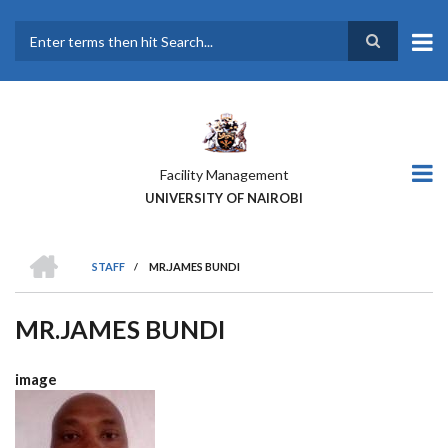
Skip
to
main
Search
content
Facility Management
UNIVERSITY OF NAIROBI
HOME
STAFF
/
MR.JAMES BUNDI
BREADCRUMB
MR.JAMES BUNDI
image