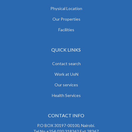
Physical Location
Our Properties
Facilities
QUICK LINKS
Contact search
Work at UoN
Our services
Health Services
CONTACT INFO
P.O BOX 30197-00100, Nairobi.
Tel No.+254 020 318262 Ext 28367