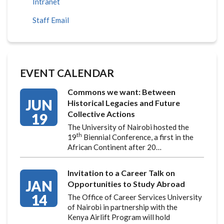
Intranet
Staff Email
EVENT CALENDAR
Commons we want: Between
JUN
Historical Legacies and Future
Collective Actions
19
The University of Nairobi hosted the
th
19
Biennial Conference, a first in the
African Continent after 20…
Invitation to a Career Talk on
JAN
Opportunities to Study Abroad
14
The Office of Career Services University
of Nairobi in partnership with the
Kenya Airlift Program will hold