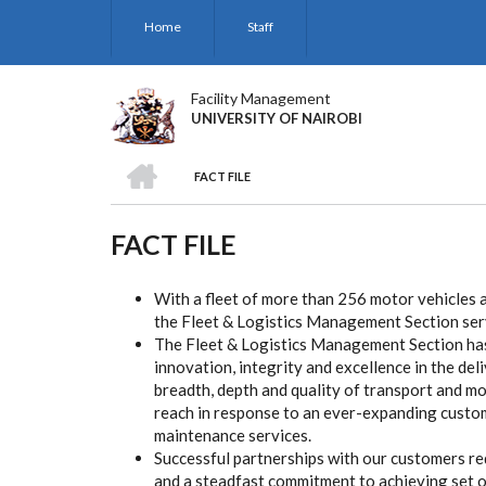
Skip
Home
Staff
to
main
content
Facility Management
UNIVERSITY OF NAIROBI
HOME
FACT FILE
BREADCRUMB
FACT FILE
With a fleet of more than 256 motor vehicles a
the Fleet & Logistics Management Section ser
The Fleet & Logistics Management Section has
innovation, integrity and excellence in the del
breadth, depth and quality of transport and mo
reach in response to an ever-expanding custom
maintenance services.
Successful partnerships with our customers re
and a steadfast commitment to achieving set o