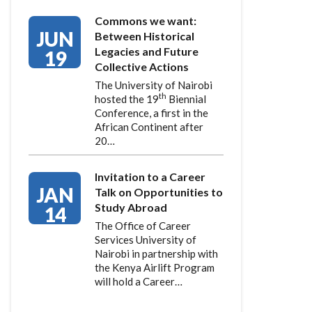
Commons we want:
JUN
Between Historical
Legacies and Future
19
Collective Actions
The University of Nairobi
th
hosted the 19
Biennial
Conference, a first in the
African Continent after
20…
Invitation to a Career
JAN
Talk on Opportunities to
Study Abroad
14
The Office of Career
Services University of
Nairobi in partnership with
the Kenya Airlift Program
will hold a Career…