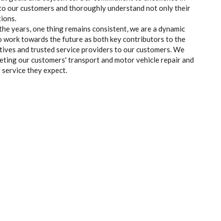
en to our customers and thoroughly understand not only their
ions.
the years, one thing remains consistent, we are a dynamic
o work towards the future as both key contributors to the
tives and trusted service providers to our customers. We
eting our customers' transport and motor vehicle repair and
 service they expect.