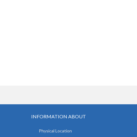
INFORMATION ABOUT
Physical Location