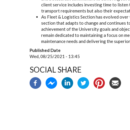
client service includes investing time to list
transport requirements but also their expectat
As Fleet & Logistics Section has evolved over 
section that adapts to change and continues t
achievement of the University goals and objec
remain dedicated to maintaining a focus on me
maintenance needs and delivering the superior
Published Date
Wed, 08/25/2021 - 13:45
SOCIAL SHARE