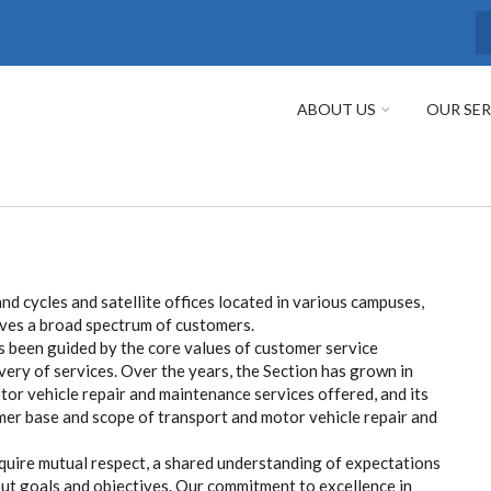
S
ABOUT US
OUR SER
nd cycles and satellite offices located in various campuses,
ves a broad spectrum of customers.
 been guided by the core values of customer service
ivery of services. Over the years, the Section has grown in
tor vehicle repair and maintenance services offered, and its
er base and scope of transport and motor vehicle repair and
quire mutual respect, a shared understanding of expectations
ut goals and objectives. Our commitment to excellence in