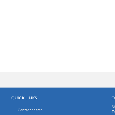
QUICK LINKS
C
P.
Contact search
Te