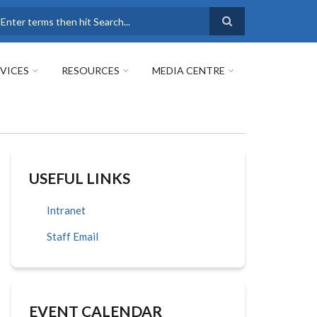
earch
VICES
RESOURCES
MEDIA CENTRE
USEFUL LINKS
Intranet
Staff Email
EVENT CALENDAR