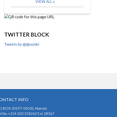
VIEW ALL
TWITTER BLOCK
Tweets by @@uonbi
ONTACT INFO
O BOX 30197-00100, Nairobi.
l No.+254 020 318262 Ext 28367