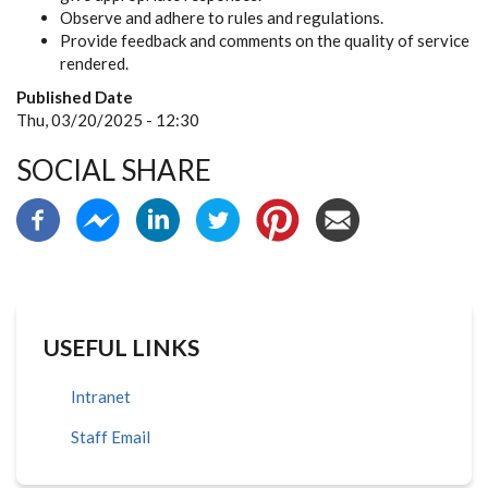
Observe and adhere to rules and regulations.
Provide feedback and comments on the quality of service
rendered.
Published Date
Thu, 03/20/2025 - 12:30
SOCIAL SHARE
USEFUL LINKS
Intranet
Staff Email