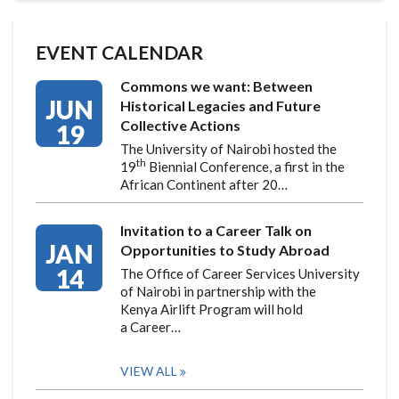
EVENT CALENDAR
Commons we want: Between
JUN
Historical Legacies and Future
Collective Actions
19
The University of Nairobi hosted the
th
19
Biennial Conference, a first in the
African Continent after 20…
Invitation to a Career Talk on
JAN
Opportunities to Study Abroad
14
The Office of Career Services University
of Nairobi in partnership with the
Kenya Airlift Program will hold
a Career…
VIEW ALL