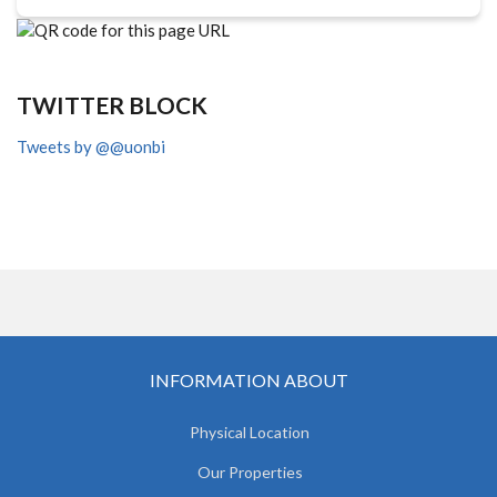
TWITTER BLOCK
Tweets by @@uonbi
INFORMATION ABOUT
Physical Location
Our Properties