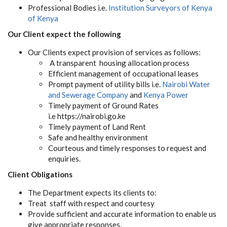
Professional Bodies i.e.
Institution Surveyors of Kenya
of Kenya
Our Client expect the following
Our Clients expect provision of services as follows:
A transparent housing allocation process
Efficient management of occupational leases
Prompt payment of utility bills i.e.
Nairobi Water
and Sewerage Company
and
Kenya Power
Timely payment of Ground Rates
i.e https://nairobi.go.ke
Timely payment of Land Rent
Safe and healthy environment
Courteous and timely responses to request and
enquiries.
Client Obligations
The Department expects its clients to:
Treat staff with respect and courtesy
Provide sufficient and accurate information to enable us
give appropriate responses.