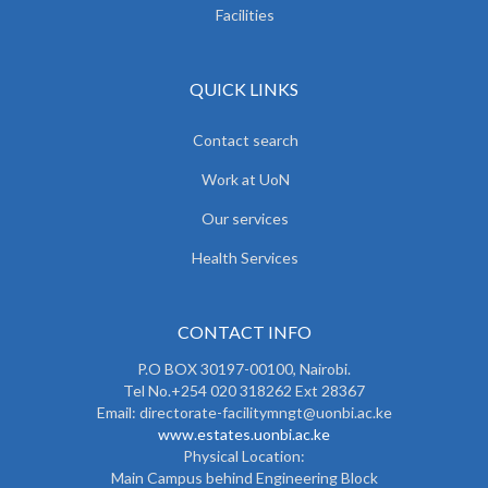
Facilities
QUICK LINKS
Contact search
Work at UoN
Our services
Health Services
CONTACT INFO
P.O BOX 30197-00100, Nairobi.
Tel No.+254 020 318262 Ext 28367
Email: directorate-facilitymngt@uonbi.ac.ke
www.estates.uonbi.ac.ke
Physical Location:
Main Campus behind Engineering Block