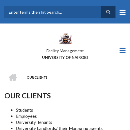
Skip
to
main
Search
content
Facility Management
UNIVERSITY OF NAIROBI
HOME
OUR CLIENTS
BREADCRUMB
OUR CLIENTS
Students
Employees
University Tenants
University Landlords/ their Managing agents