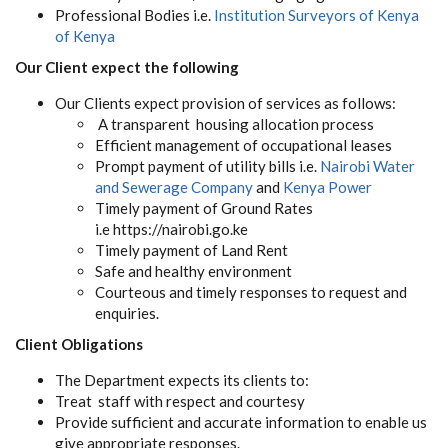
Professional Bodies i.e.
Institution Surveyors of Kenya
of Kenya
Our Client expect the following
Our Clients expect provision of services as follows:
A transparent housing allocation process
Efficient management of occupational leases
Prompt payment of utility bills i.e.
Nairobi Water
and Sewerage Company
and
Kenya Power
Timely payment of Ground Rates
i.e https://nairobi.go.ke
Timely payment of Land Rent
Safe and healthy environment
Courteous and timely responses to request and
enquiries.
Client Obligations
The Department expects its clients to:
Treat staff with respect and courtesy
Provide sufficient and accurate information to enable us
give appropriate responses.