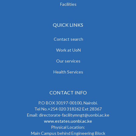
Facilities
QUICK LINKS
Contact search
Work at UoN
Our services
Health Services
CONTACT INFO
P.O BOX 30197-00100, Nairobi.
Tel No.+254 020 318262 Ext 28367
Email: directorate-facilitymngt@uonbi.ac.ke
www.estates.uonbi.ac.ke
Physical Location:
Main Campus behind Engineering Block