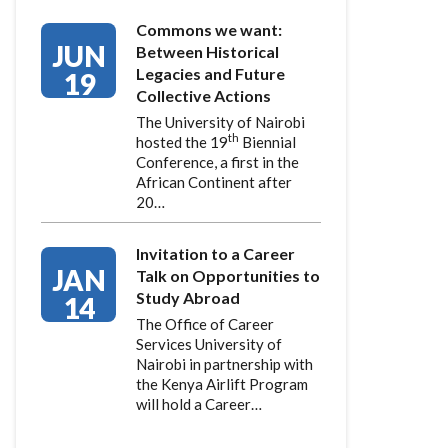
Commons we want:
JUN
Between Historical
Legacies and Future
19
Collective Actions
The University of Nairobi
th
hosted the 19
Biennial
Conference, a first in the
African Continent after
20…
Invitation to a Career
JAN
Talk on Opportunities to
Study Abroad
14
The Office of Career
Services University of
Nairobi in partnership with
the Kenya Airlift Program
will hold a Career…