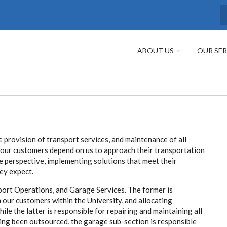
S
ABOUT US
OUR SER
e provision of transport services, and maintenance of all
t our customers depend on us to approach their transportation
 perspective, implementing solutions that meet their
ey expect.
port Operations, and Garage Services. The former is
m our customers within the University, and allocating
le the latter is responsible for repairing and maintaining all
ing been outsourced, the garage sub-section is responsible