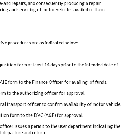
ce/and repairs, and consequently producing a repair
iring and servicing of motor vehicles availed to them.
tive procedures are as indicated below:
quisition form at least 14 days prior to the intended date of
E form to the Finance Officer for availing of funds.
m to the authorizing officer for approval.
l transport officer to confirm availability of motor vehicle.
ition form to the DVC (A&F) for approval.
fficer issues a permit to the user department indicating the
f departure and return.