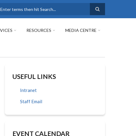
earch
VICES
RESOURCES
MEDIA CENTRE
USEFUL LINKS
Intranet
Staff Email
EVENT CALENDAR