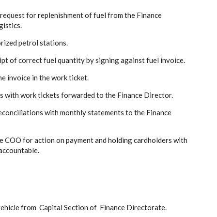
 request for replenishment of fuel from the Finance
istics.
rized petrol stations.
t of correct fuel quantity by signing against fuel invoice.
e invoice in the work ticket.
s with work tickets forwarded to the Finance Director.
reconciliations with monthly statements to the Finance
 the COO for action on payment and holding cardholders with
accountable.
vehicle from Capital Section of Finance Directorate.