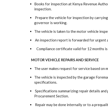
Books for inspection at Kenya Revenue Authori
inspection.
Prepare the vehicle for inspection by carryin
governor is working.
The vehicle is taken to the motor vehicle inspe
An inspection report is forwarded for urgent 
Compliance certificate valid for 12 months is
MOTOR VEHICLE REPAIRS AND SERVICE
The user makes request for service based on 
The vehicle is inspected by the garage Foreman
specifications.
Specifications summarizing repair details and 
Procurement Section.
Repair may be done internally or to a prequali