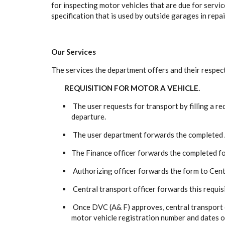
for inspecting motor vehicles that are due for servi
specification that is used by outside garages in repa
Our Services
The services the department offers and their respec
REQUISITION FOR MOTOR A VEHICLE.
The user requests for transport by filling a re
departure.
The user department forwards the completed AI
The Finance officer forwards the completed for
Authorizing officer forwards the form to Centra
Central transport officer forwards this requis
Once DVC (A& F) approves, central transport o
motor vehicle registration number and dates o