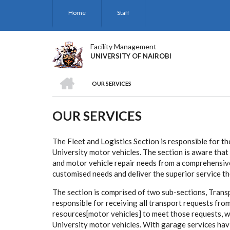
Skip
Home
Staff
to
main
content
Facility Management
UNIVERSITY OF NAIROBI
HOME
OUR SERVICES
BREADCRUMB
OUR SERVICES
The Fleet and Logistics Section is responsible for th
University motor vehicles. The section is aware tha
and motor vehicle repair needs from a comprehensive
customised needs and deliver the superior service th
The section is comprised of two sub-sections, Trans
responsible for receiving all transport requests fro
resources[motor vehicles] to meet those requests, whi
University motor vehicles. With garage services hav