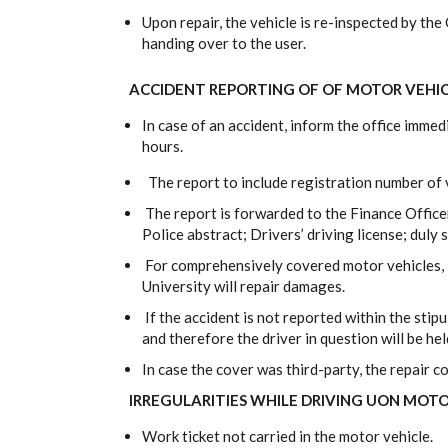
Upon repair, the vehicle is re-inspected by t
handing over to the user.
ACCIDENT REPORTING OF OF MOTOR VEHI
In case of an accident, inform the office imme
hours.
The report to include registration number of v
The report is forwarded to the Finance Offic
Police abstract; Drivers’ driving license; duly
For comprehensively covered motor vehicles, i
University will repair damages.
If the accident is not reported within the stipu
and therefore the driver in question will be hel
In case the cover was third-party, the repair co
IRREGULARITIES WHILE DRIVING UON MOTO
Work ticket not carried in the motor vehicle.