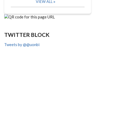
VIEW ALL
TWITTER BLOCK
Tweets by @@uonbi