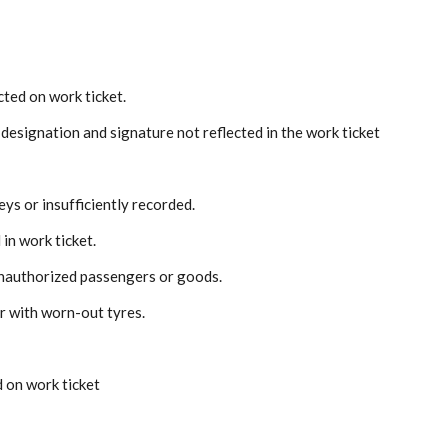
ted on work ticket.
designation and signature not reflected in the work ticket
ys or insufficiently recorded.
in work ticket.
unauthorized passengers or goods.
r with worn-out tyres.
 on work ticket