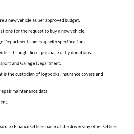
re a new vehicle as per approved budget.
cations for the request to buy a new vehicle.
ge Department comes up with specifications.
either through direct purchase or by donations.
ansport and Garage Department.
 is the custodian of logbooks, insurance covers and
 repair maintenance data.
ment.
ward to Finance Officer name of the driver/any other Officer