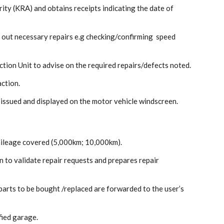
ty (KRA) and obtains receipts indicating the date of
g out necessary repairs e.g checking/confirming speed
ction Unit to advise on the required repairs/defects noted.
action.
 issued and displayed on the motor vehicle windscreen.
mileage covered (5,000km; 10,000km).
 to validate repair requests and prepares repair
parts to be bought /replaced are forwarded to the user’s
fied garage.