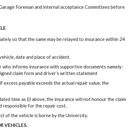
he Garage Foreman and internal acceptance Committees before
CLE
diately so that the same may be relayed to insurance within 24
ehicle, date and place of accident.
er who informs insurance with supportive documents namely:
 signed claim form and driver’s written statement
f excess payable exceeds the actual repair value, the
lated time as (i) above, the insurance will not honour the claim
d responsible for the repair cost.
st of the vehicle is borne by the University.
R VEHICLES.