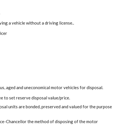
.
ving a vehicle without a driving license..
icer
us, aged and uneconomical motor vehicles for disposal.
e to set reserve disposal value/price.
sal units are bonded, preserved and valued for the purpose
ce-Chancellor the method of disposing of the motor