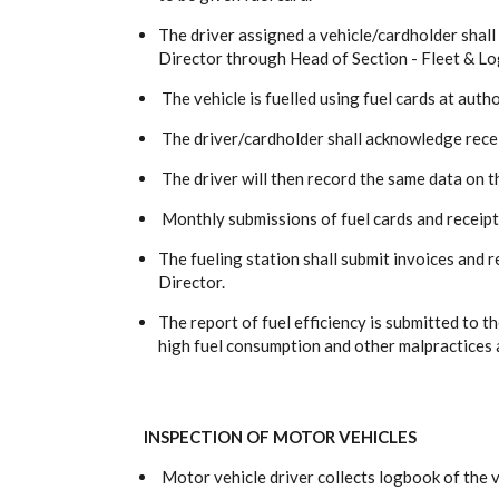
The driver assigned a vehicle/cardholder shall
Director through Head of Section - Fleet & Log
The vehicle is fuelled using fuel cards at autho
The driver/cardholder shall acknowledge receip
The driver will then record the same data on th
Monthly submissions of fuel cards and receipt
The fueling station shall submit invoices and 
Director.
The report of fuel efficiency is submitted to
high fuel consumption and other malpractices 
INSPECTION OF MOTOR VEHICLES
Motor vehicle driver collects logbook of the 