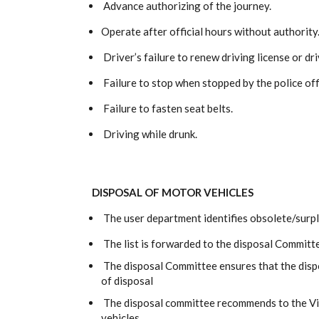
Advance authorizing of the journey.
Operate after official hours without authority
Driver’s failure to renew driving license or dri
Failure to stop when stopped by the police off
Failure to fasten seat belts.
Driving while drunk.
DISPOSAL OF MOTOR VEHICLES
The user department identifies obsolete/surpl
The list is forwarded to the disposal Committe
The disposal Committee ensures that the dispo
of disposal
The disposal committee recommends to the Vi
vehicles.