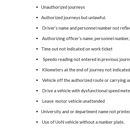
Unauthorized journeys
Authorized journeys but unlawful.
Driver’s name and personnel number not reflec
Authorizing officer’s name, personnel number, 
Time out not indicated on work ticket
Speedo reading not entered in previous journe
Kilometers at the end of journey not indicated 
Vehicle off the authorized route or carrying 
Drive a vehicle with dysfunctional speed mete
Leave motor vehicle unattended
University and or department name not printed
Use of UoN vehicle without a number plate.