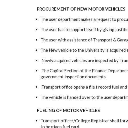
PROCUREMENT OF NEW MOTOR VEHICLES
The user department makes a request to procu
The user has to support itself by giving justifi
The user with assistance of Transport & Gara
The New vehicle to the University is acquired 
Newly acquired vehicles are inspected by Tr
The Capital Section of the Finance Department
government inspection documents.
Transport office opens a file t record fuel and
The vehicle is handed over to the user depart
FUELING OF MOTOR VEHICLES
Transport officer/College Registrar shall for
to be given fuel card.