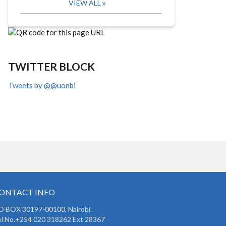
VIEW ALL
TWITTER BLOCK
Tweets by @@uonbi
ONTACT INFO
O BOX 30197-00100, Nairobi.
l No.+254 020 318262 Ext 28367