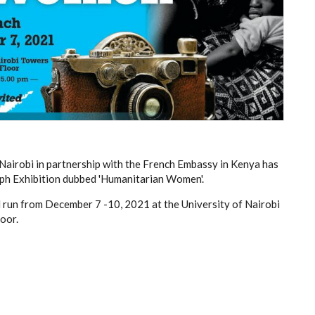
Nairobi in partnership with the French Embassy in Kenya has
ph Exhibition dubbed 'Humanitarian Women'.
l run from December 7 -10, 2021 at the University of Nairobi
oor.