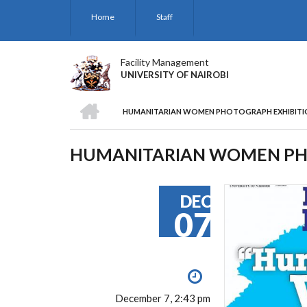
Skip
Home
Staff
to
main
content
Facility Management
UNIVERSITY OF NAIROBI
HOME
HUMANITARIAN WOMEN PHOTOGRAPH EXHIBITI
BREADCRUMB
HUMANITARIAN WOMEN PH
DEC
07
December 7, 2:43 pm