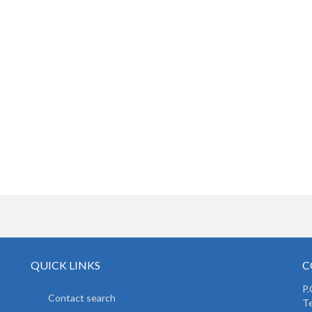
QUICK LINKS
C
P.
Contact search
Te