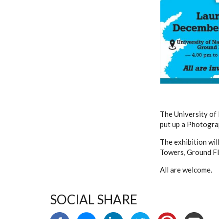
The University of 
put up a Photogra
The exhibition wil
Towers, Ground Fl
All are welcome.
SOCIAL SHARE