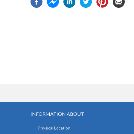
INFORMATION ABOUT
Physical Location