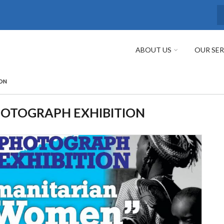
S
ABOUT US
OUR SER
ON
OTOGRAPH EXHIBITION