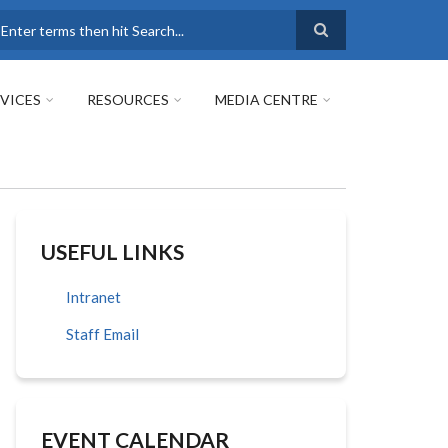
earch
VICES
RESOURCES
MEDIA CENTRE
USEFUL LINKS
Intranet
Staff Email
EVENT CALENDAR