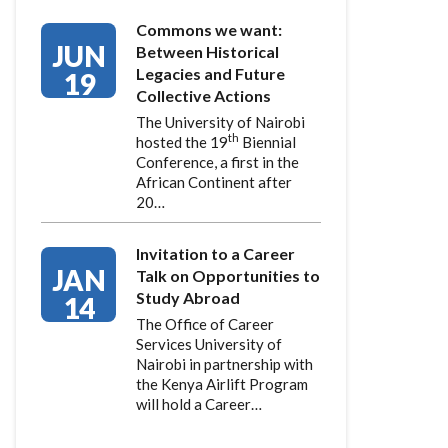
Commons we want:
JUN
Between Historical
Legacies and Future
19
Collective Actions
The University of Nairobi
th
hosted the 19
Biennial
Conference, a first in the
African Continent after
20…
Invitation to a Career
JAN
Talk on Opportunities to
Study Abroad
14
The Office of Career
Services University of
Nairobi in partnership with
the Kenya Airlift Program
will hold a Career…