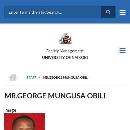
Skip
to
main
Search
content
Facility Management
UNIVERSITY OF NAIROBI
HOME
STAFF
/
MR.GEORGE MUNGUSA OBILI
BREADCRUMB
MR.GEORGE MUNGUSA OBILI
image