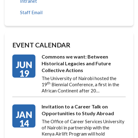
Intranet
Staff Email
EVENT CALENDAR
Commons we want: Between
JUN
Historical Legacies and Future
Collective Actions
19
The University of Nairobi hosted the
th
19
Biennial Conference, a first in the
African Continent after 20…
Invitation to a Career Talk on
JAN
Opportunities to Study Abroad
14
The Office of Career Services University
of Nairobi in partnership with the
Kenya Airlift Program will hold