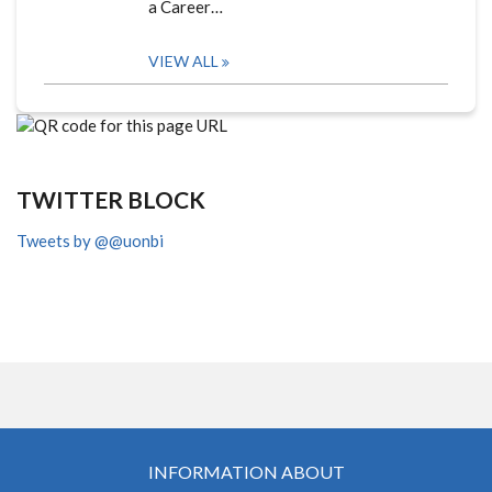
a Career…
VIEW ALL
TWITTER BLOCK
Tweets by @@uonbi
INFORMATION ABOUT