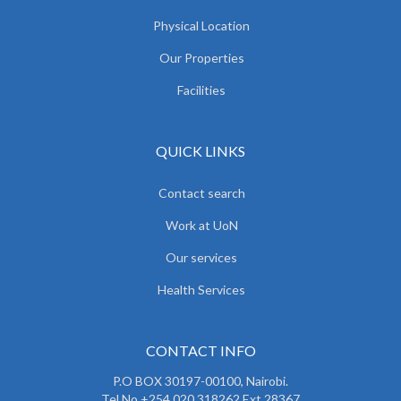
Physical Location
Our Properties
Facilities
QUICK LINKS
Contact search
Work at UoN
Our services
Health Services
CONTACT INFO
P.O BOX 30197-00100, Nairobi.
Tel No.+254 020 318262 Ext 28367