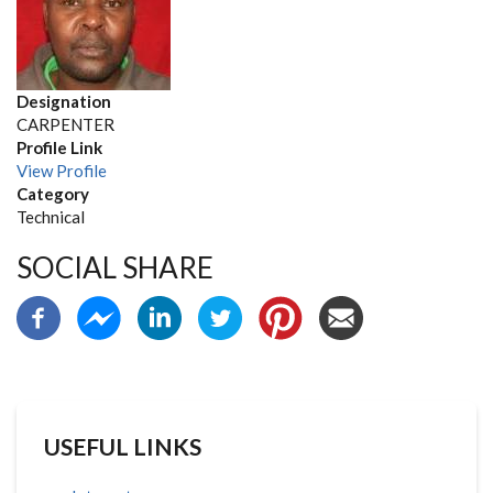
Designation
CARPENTER
Profile Link
View Profile
Category
Technical
SOCIAL SHARE
USEFUL LINKS