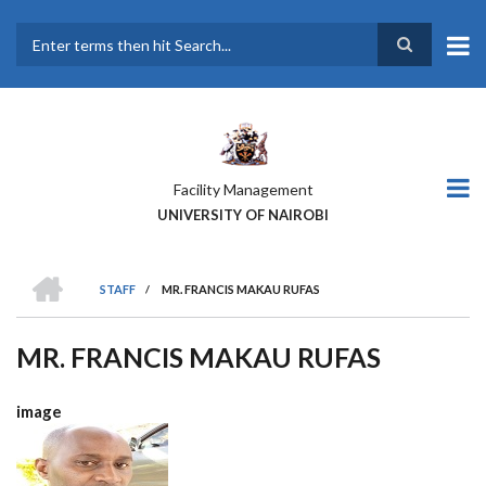
Skip
to
main
Search
content
Facility Management
UNIVERSITY OF NAIROBI
HOME
STAFF
/
MR. FRANCIS MAKAU RUFAS
BREADCRUMB
MR. FRANCIS MAKAU RUFAS
image