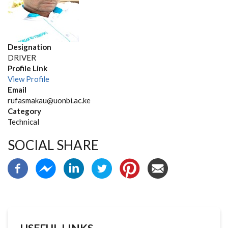
Designation
DRIVER
Profile Link
View Profile
Email
rufasmakau@uonbi.ac.ke
Category
Technical
SOCIAL SHARE
USEFUL LINKS