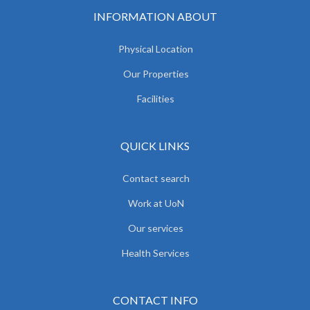
INFORMATION ABOUT
Physical Location
Our Properties
Facilities
QUICK LINKS
Contact search
Work at UoN
Our services
Health Services
CONTACT INFO