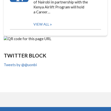
of Nairobi in partnership with the
Kenya Airlift Program will hold
a Career…
VIEW ALL
TWITTER BLOCK
Tweets by @@uonbi