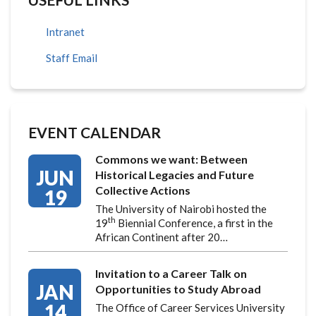
Intranet
Staff Email
EVENT CALENDAR
Commons we want: Between
JUN
Historical Legacies and Future
Collective Actions
19
The University of Nairobi hosted the
th
19
Biennial Conference, a first in the
African Continent after 20…
Invitation to a Career Talk on
JAN
Opportunities to Study Abroad
14
The Office of Career Services University