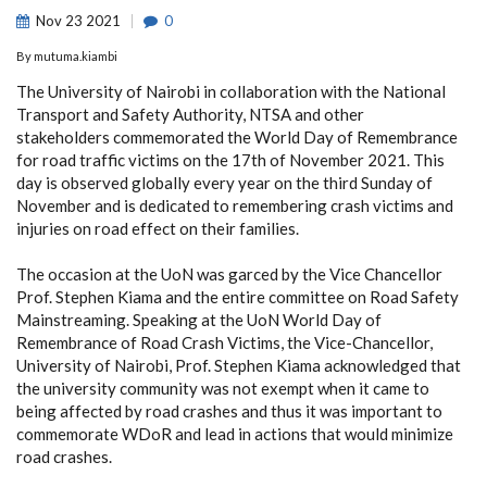
Nov
23
2021
0
By
mutuma.kiambi
The University of Nairobi in collaboration with the National
Transport and Safety Authority, NTSA and other
stakeholders commemorated the World Day of Remembrance
for road traffic victims on the 17th of November 2021. This
day is observed globally every year on the third Sunday of
November and is dedicated to remembering crash victims and
injuries on road effect on their families.
The occasion at the UoN was garced by the Vice Chancellor
Prof. Stephen Kiama and the entire committee on Road Safety
Mainstreaming. Speaking at the UoN World Day of
Remembrance of Road Crash Victims, the Vice-Chancellor,
University of Nairobi, Prof. Stephen Kiama acknowledged that
the university community was not exempt when it came to
being affected by road crashes and thus it was important to
commemorate WDoR and lead in actions that would minimize
road crashes.