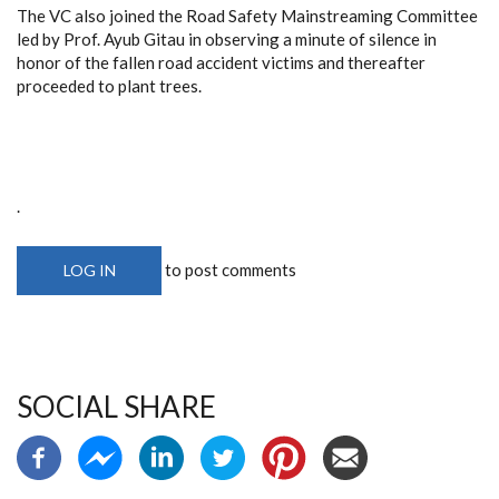
The VC also joined the Road Safety Mainstreaming Committee
led by Prof. Ayub Gitau in observing a minute of silence in
honor of the fallen road accident victims and thereafter
proceeded to plant trees.
.
to post comments
LOG IN
SOCIAL SHARE