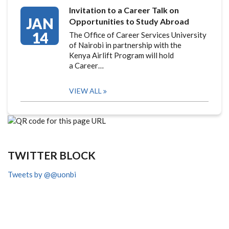
Invitation to a Career Talk on
JAN
Opportunities to Study Abroad
14
The Office of Career Services University
of Nairobi in partnership with the
Kenya Airlift Program will hold
a Career…
VIEW ALL
TWITTER BLOCK
Tweets by @@uonbi