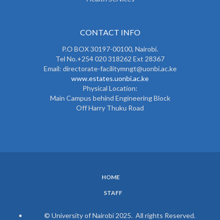
CONTACT INFO
P.O BOX 30197-00100, Nairobi.
Tel No.+254 020 318262 Ext 28367
Email: directorate-facilitymngt@uonbi.ac.ke
www.estates.uonbi.ac.ke
Physical Location:
Main Campus behind Engineering Block
Off Harry Thuku Road
HOME
SUBFOOTER
STAFF
MENU
© University of Nairobi 2025. All rights Reserved.