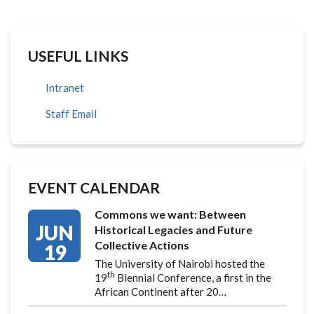
USEFUL LINKS
Intranet
Staff Email
EVENT CALENDAR
Commons we want: Between
JUN
Historical Legacies and Future
Collective Actions
19
The University of Nairobi hosted the
th
19
Biennial Conference, a first in the
African Continent after 20…