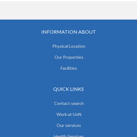
INFORMATION ABOUT
Physical Location
Our Properties
Facilities
QUICK LINKS
Contact search
Work at UoN
Our services
Health Services