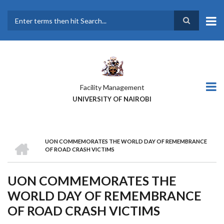
Skip
to
main
Search
content
Facility Management
UNIVERSITY OF NAIROBI
HOME
UON COMMEMORATES THE WORLD DAY OF REMEMBRANCE
BREADCRUMB
OF ROAD CRASH VICTIMS
UON COMMEMORATES THE
WORLD DAY OF REMEMBRANCE
OF ROAD CRASH VICTIMS