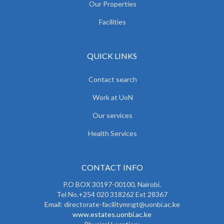
Our Properties
Facilities
QUICK LINKS
Contact search
Work at UoN
Our services
Health Services
CONTACT INFO
P.O BOX 30197-00100, Nairobi.
Tel No.+254 020 318262 Ext 28367
Email: directorate-facilitymngt@uonbi.ac.ke
www.estates.uonbi.ac.ke