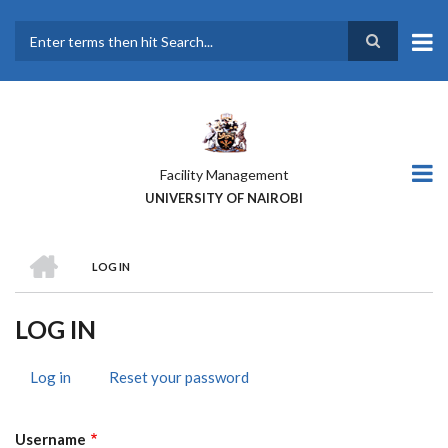
Skip
to
main
Search
content
Facility Management
UNIVERSITY OF NAIROBI
HOME
LOG IN
BREADCRUMB
LOG IN
Log in
(active
Reset your password
PRIMARY
tab)
TABS
Username