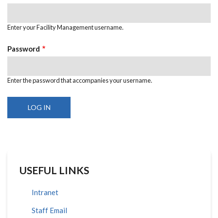
Enter your Facility Management username.
Password
Enter the password that accompanies your username.
USEFUL LINKS
Intranet
Staff Email