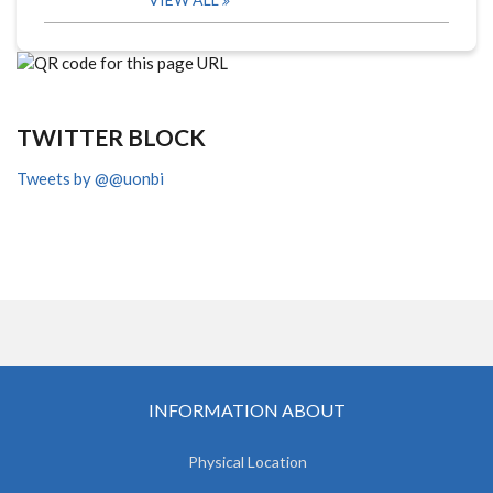
TWITTER BLOCK
Tweets by @@uonbi
INFORMATION ABOUT
Physical Location