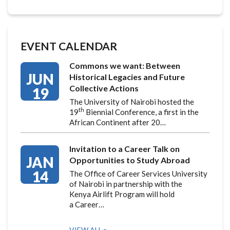
EVENT CALENDAR
Commons we want: Between
JUN
Historical Legacies and Future
Collective Actions
19
The University of Nairobi hosted the
th
19
Biennial Conference, a first in the
African Continent after 20…
Invitation to a Career Talk on
JAN
Opportunities to Study Abroad
14
The Office of Career Services University
of Nairobi in partnership with the
Kenya Airlift Program will hold
a Career…
VIEW ALL